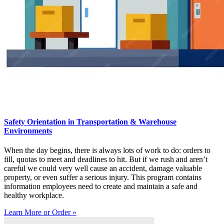
Safety Orientation in Transportation & Warehouse
Environments
When the day begins, there is always lots of work to do: orders to
fill, quotas to meet and deadlines to hit. But if we rush and aren’t
careful we could very well cause an accident, damage valuable
property, or even suffer a serious injury. This program contains
information employees need to create and maintain a safe and
healthy workplace.
Learn More or Order »