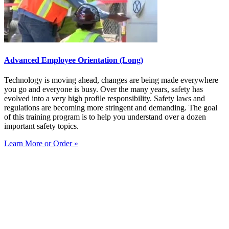
Advanced Employee Orientation (Long)
Technology is moving ahead, changes are being made everywhere
you go and everyone is busy. Over the many years, safety has
evolved into a very high profile responsibility. Safety laws and
regulations are becoming more stringent and demanding. The goal
of this training program is to help you understand over a dozen
important safety topics.
Learn More or Order »