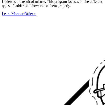
ladders is the result of misuse. This program focuses on the different
types of ladders and how to use them properly.
Learn More or Order »