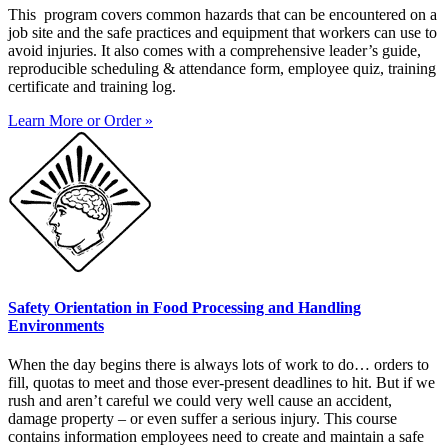
This program covers common hazards that can be encountered on a
job site and the safe practices and equipment that workers can use to
avoid injuries. It also comes with a comprehensive leader’s guide,
reproducible scheduling & attendance form, employee quiz, training
certificate and training log.
Learn More or Order »
Safety Orientation in Food Processing and Handling
Environments
When the day begins there is always lots of work to do… orders to
fill, quotas to meet and those ever-present deadlines to hit. But if we
rush and aren’t careful we could very well cause an accident,
damage property – or even suffer a serious injury. This course
contains information employees need to create and maintain a safe