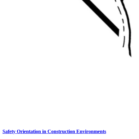
Safety Orientation in Construction Environments