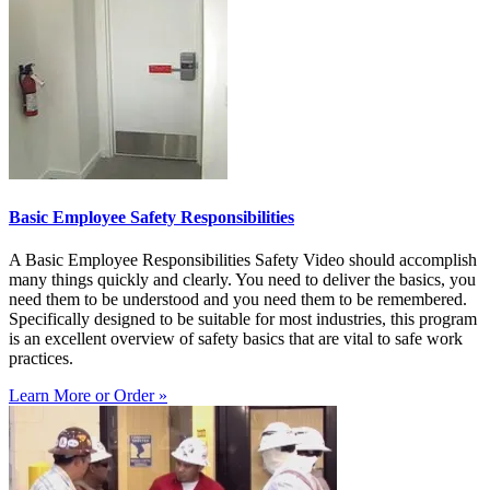
Basic Employee Safety Responsibilities
A Basic Employee Responsibilities Safety Video should accomplish
many things quickly and clearly. You need to deliver the basics, you
need them to be understood and you need them to be remembered.
Specifically designed to be suitable for most industries, this program
is an excellent overview of safety basics that are vital to safe work
practices.
Learn More or Order »