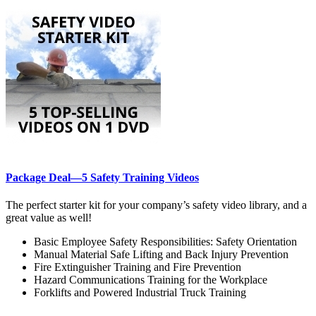
Package Deal—5 Safety Training Videos
The perfect starter kit for your company’s safety video library, and a
great value as well!
Basic Employee Safety Responsibilities: Safety Orientation
Manual Material Safe Lifting and Back Injury Prevention
Fire Extinguisher Training and Fire Prevention
Hazard Communications Training for the Workplace
Forklifts and Powered Industrial Truck Training