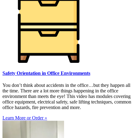
Safety Orientation in Office Environments
You don’t think about accidents in the office…but they happen all
the time. There are a lot more things happening in the office
environment than meets the eye! This video has modules covering
office equipment, electrical safety, safe lifting techniques, common
office hazards, fire prevention and more.
Learn More or Order »