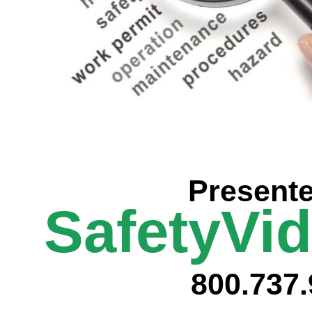
Prese
nt
SafetyVi
800.737