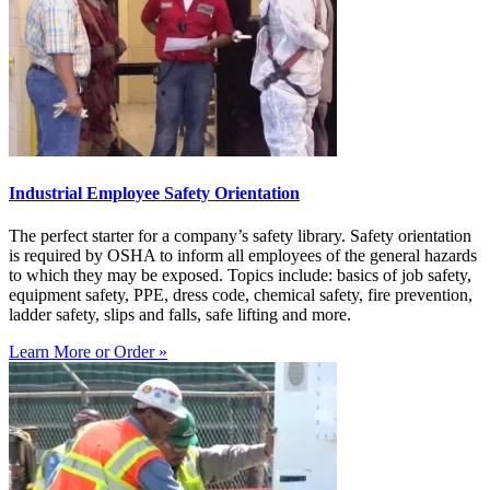
Industrial Employee Safety Orientation
The perfect starter for a company’s safety library. Safety orientation
is required by OSHA to inform all employees of the general hazards
to which they may be exposed. Topics include: basics of job safety,
equipment safety, PPE, dress code, chemical safety, fire prevention,
ladder safety, slips and falls, safe lifting and more.
Learn More or Order »