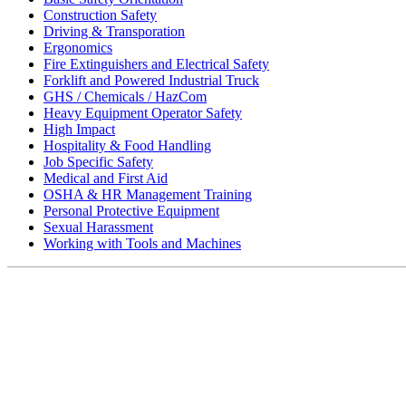
Construction Safety
Driving & Transporation
Ergonomics
Fire Extinguishers and Electrical Safety
Forklift and Powered Industrial Truck
GHS / Chemicals / HazCom
Heavy Equipment Operator Safety
High Impact
Hospitality & Food Handling
Job Specific Safety
Medical and First Aid
OSHA & HR Management Training
Personal Protective Equipment
Sexual Harassment
Working with Tools and Machines