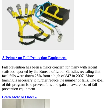
A Primer on Fall Protection Equipment
Fall prevention has been a major concern for many with recent
statistics reported by the Bureau of Labor Statistics revealing that
fatal falls were down 25% from a high of 847 in 2007. More
training is necessary to further reduce the number of falls. The goal
of this program is to prevent falls and gain an awareness of fall
prevention equipment.
Learn More or Order »