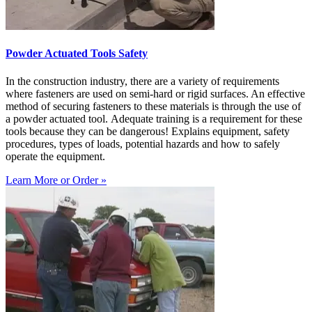
Powder Actuated Tools Safety
In the construction industry, there are a variety of requirements
where fasteners are used on semi-hard or rigid surfaces. An effective
method of securing fasteners to these materials is through the use of
a powder actuated tool. Adequate training is a requirement for these
tools because they can be dangerous! Explains equipment, safety
procedures, types of loads, potential hazards and how to safely
operate the equipment.
Learn More or Order »