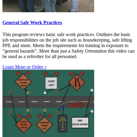
General Safe Work Practices
This program reviews basic safe work practices. Outlines the basic
job responsibilities on the job site such as housekeeping, safe lifting
PPE and more. Meets the requirements for training in exposure to
“general hazards”. More than just a Safety Orientation this video can
be used as a refresher for all personnel.
Learn More or Order »