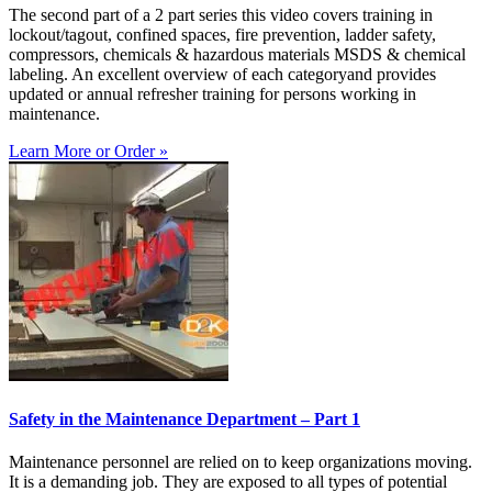
The second part of a 2 part series this video covers training in
lockout/tagout, confined spaces, fire prevention, ladder safety,
compressors, chemicals & hazardous materials MSDS & chemical
labeling. An excellent overview of each categoryand provides
updated or annual refresher training for persons working in
maintenance.
Learn More or Order »
Safety in the Maintenance Department – Part 1
Maintenance personnel are relied on to keep organizations moving.
It is a demanding job. They are exposed to all types of potential