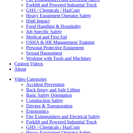
Forklift and Powered Industrial Truck
GHS / Chemicals / HazCom
Heavy Equipment Operator Safety
High Impact
Food Handling & Hospitality
Job Specific Safety
Medical and First Aid
OSHA & HR Management Training
Personal Protective Equipment
Sexual Harassment
Working with Tools and Machines
Custom Videos
About
Video Categories
Accident Prevention
Back Injury and Safe Lifting
Basic Safety Orientation
Construction Safety
Driving & Transporation
Ergonomics
Fire Extinguishers and Electrical Safety
Forklift and Powered Industrial Truck
GHS / Chemicals / HazCom
Heavy Equipment Operator Safety