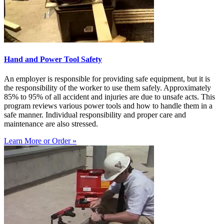
Hand and Power Tool Safety
An employer is responsible for providing safe equipment, but it is
the responsibility of the worker to use them safely. Approximately
85% to 95% of all accident and injuries are due to unsafe acts. This
program reviews various power tools and how to handle them in a
safe manner. Individual responsibility and proper care and
maintenance are also stressed.
Learn More or Order »