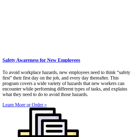
Safety Awareness for New Employees
To avoid workplace hazards, new employees need to think “safety
first” their first day on the job, and every day thereafter. This
program covers a wide variety of hazards that new workers can
encounter while performing different types of tasks, and explains
what they need to do to avoid those hazards.
Learn More or Order »