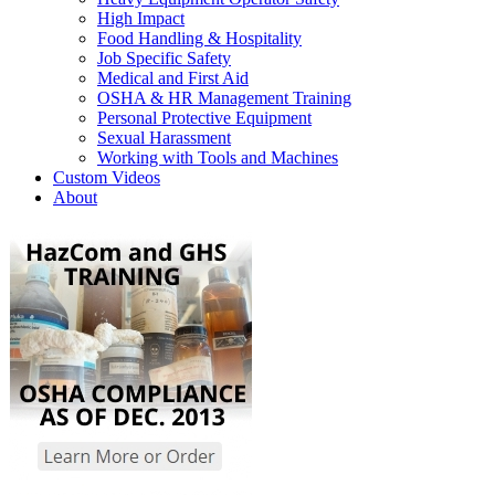
High Impact
Food Handling & Hospitality
Job Specific Safety
Medical and First Aid
OSHA & HR Management Training
Personal Protective Equipment
Sexual Harassment
Working with Tools and Machines
Custom Videos
About