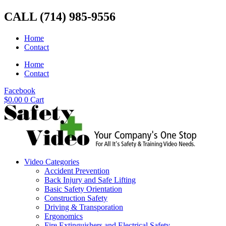
Skip
CALL (714) 985-9556
to
content
Home
Contact
Home
Contact
Facebook
$
0.00
0
Cart
Video Categories
Accident Prevention
Back Injury and Safe Lifting
Basic Safety Orientation
Construction Safety
Driving & Transporation
Ergonomics
Fire Extinguishers and Electrical Safety