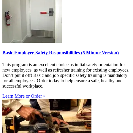
Basic Employee Safety Responsibilities (5 Minute Version)
This program is an excellent choice as initial safety orientation for
new employees, as well as refresher training for existing employees.
Don’t put it off! Basic and job-specific safety training is mandatory
for all employees. Order today to help ensure a safe, healthy and
successful workplace.
Learn More or Order »