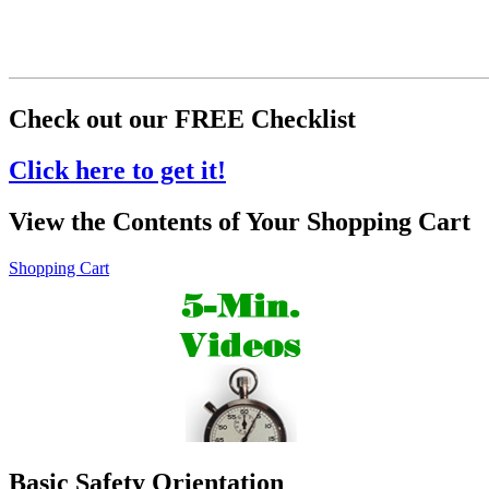
Check out our FREE Checklist
Click here to get it!
View the Contents of Your Shopping Cart
Shopping Cart
Basic Safety Orientation