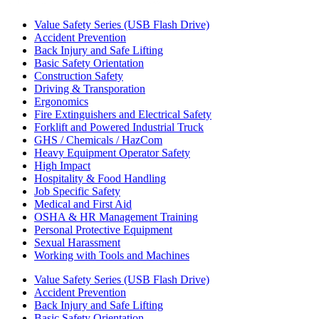
Value Safety Series (USB Flash Drive)
Accident Prevention
Back Injury and Safe Lifting
Basic Safety Orientation
Construction Safety
Driving & Transporation
Ergonomics
Fire Extinguishers and Electrical Safety
Forklift and Powered Industrial Truck
GHS / Chemicals / HazCom
Heavy Equipment Operator Safety
High Impact
Hospitality & Food Handling
Job Specific Safety
Medical and First Aid
OSHA & HR Management Training
Personal Protective Equipment
Sexual Harassment
Working with Tools and Machines
Value Safety Series (USB Flash Drive)
Accident Prevention
Back Injury and Safe Lifting
Basic Safety Orientation