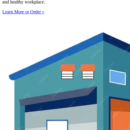
and healthy workplace.
Learn More or Order »