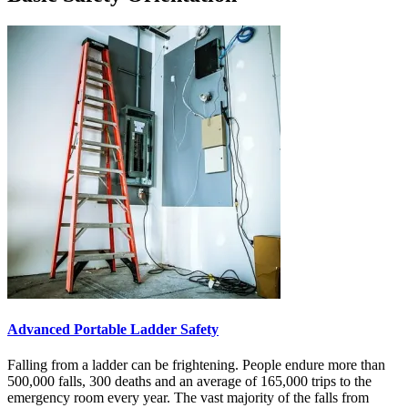
Advanced Portable Ladder Safety
Falling from a ladder can be frightening. People endure more than
500,000 falls, 300 deaths and an average of 165,000 trips to the
emergency room every year. The vast majority of the falls from