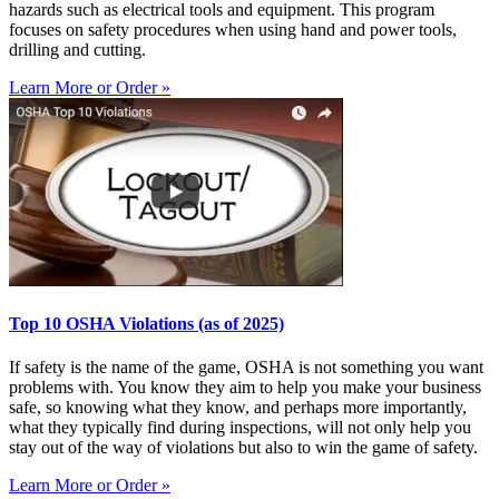
hazards such as electrical tools and equipment. This program
focuses on safety procedures when using hand and power tools,
drilling and cutting.
Learn More or Order »
Top 10 OSHA Violations (as of 2025)
If safety is the name of the game, OSHA is not something you want
problems with. You know they aim to help you make your business
safe, so knowing what they know, and perhaps more importantly,
what they typically find during inspections, will not only help you
stay out of the way of violations but also to win the game of safety.
Learn More or Order »