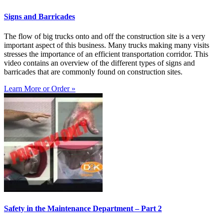
Signs and Barricades
The flow of big trucks onto and off the construction site is a very
important aspect of this business. Many trucks making many visits
stresses the importance of an efficient transportation corridor. This
video contains an overview of the different types of signs and
barricades that are commonly found on construction sites.
Learn More or Order »
Safety in the Maintenance Department – Part 2