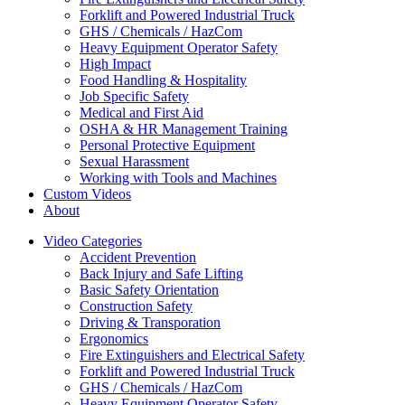
Forklift and Powered Industrial Truck
GHS / Chemicals / HazCom
Heavy Equipment Operator Safety
High Impact
Food Handling & Hospitality
Job Specific Safety
Medical and First Aid
OSHA & HR Management Training
Personal Protective Equipment
Sexual Harassment
Working with Tools and Machines
Custom Videos
About
Video Categories
Accident Prevention
Back Injury and Safe Lifting
Basic Safety Orientation
Construction Safety
Driving & Transporation
Ergonomics
Fire Extinguishers and Electrical Safety
Forklift and Powered Industrial Truck
GHS / Chemicals / HazCom
Heavy Equipment Operator Safety