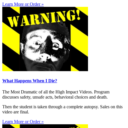
Learn More or Order »
What Happens When I Die?
The Most Dramatic of all the High Impact Videos. Program
discusses safety, unsafe acts, behavioral choices and death.
Then the student is taken through a complete autopsy. Sales on this
video are final.
Learn More or Order »