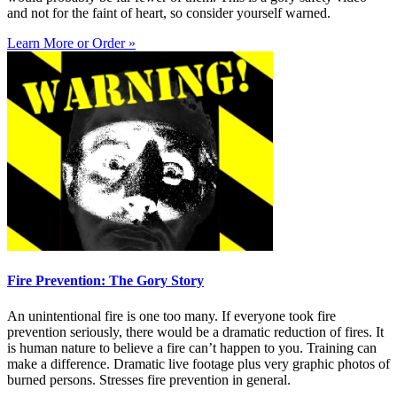
and not for the faint of heart, so consider yourself warned.
Learn More or Order »
Fire Prevention: The Gory Story
An unintentional fire is one too many. If everyone took fire
prevention seriously, there would be a dramatic reduction of fires. It
is human nature to believe a fire can’t happen to you. Training can
make a difference. Dramatic live footage plus very graphic photos of
burned persons. Stresses fire prevention in general.