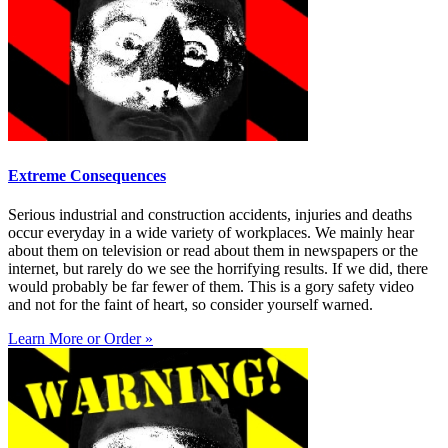
Extreme Consequences
Serious industrial and construction accidents, injuries and deaths
occur everyday in a wide variety of workplaces. We mainly hear
about them on television or read about them in newspapers or the
internet, but rarely do we see the horrifying results. If we did, there
would probably be far fewer of them. This is a gory safety video
and not for the faint of heart, so consider yourself warned.
Learn More or Order »