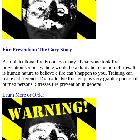
Fire Prevention: The Gory Story
An unintentional fire is one too many. If everyone took fire
prevention seriously, there would be a dramatic reduction of fires. It
is human nature to believe a fire can’t happen to you. Training can
make a difference. Dramatic live footage plus very graphic photos of
burned persons. Stresses fire prevention in general.
Learn More or Order »