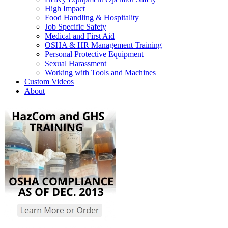
High Impact
Food Handling & Hospitality
Job Specific Safety
Medical and First Aid
OSHA & HR Management Training
Personal Protective Equipment
Sexual Harassment
Working with Tools and Machines
Custom Videos
About