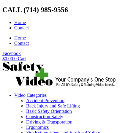
Skip
CALL (714) 985-9556
to
content
Home
Contact
Home
Contact
Facebook
$
0.00
0
Cart
Video Categories
Accident Prevention
Back Injury and Safe Lifting
Basic Safety Orientation
Construction Safety
Driving & Transporation
Ergonomics
Fire Extinguishers and Electrical Safety