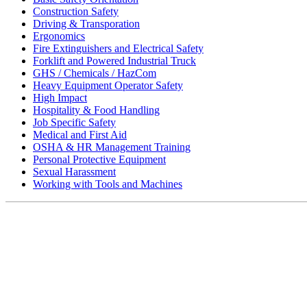
Construction Safety
Driving & Transporation
Ergonomics
Fire Extinguishers and Electrical Safety
Forklift and Powered Industrial Truck
GHS / Chemicals / HazCom
Heavy Equipment Operator Safety
High Impact
Hospitality & Food Handling
Job Specific Safety
Medical and First Aid
OSHA & HR Management Training
Personal Protective Equipment
Sexual Harassment
Working with Tools and Machines