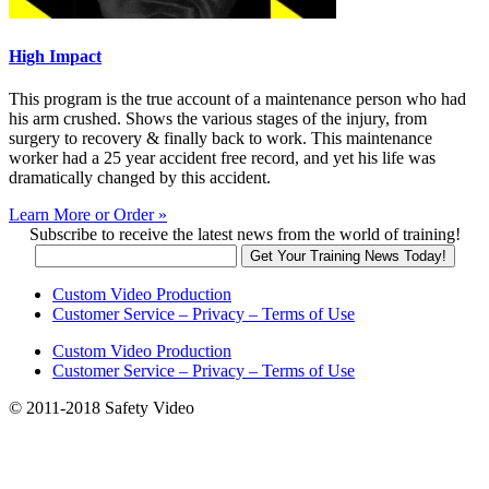
High Impact
This program is the true account of a maintenance person who had
his arm crushed. Shows the various stages of the injury, from
surgery to recovery & finally back to work. This maintenance
worker had a 25 year accident free record, and yet his life was
dramatically changed by this accident.
Learn More or Order »
Subscribe to receive the latest news from the world of training!
Custom Video Production
Customer Service – Privacy – Terms of Use
Custom Video Production
Customer Service – Privacy – Terms of Use
© 2011-2018 Safety Video