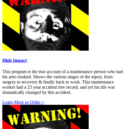
High Impact
This program is the true account of a maintenance person who had
his arm crushed. Shows the various stages of the injury, from
surgery to recovery & finally back to work. This maintenance
worker had a 25 year accident free record, and yet his life was
dramatically changed by this accident.
Learn More or Order »