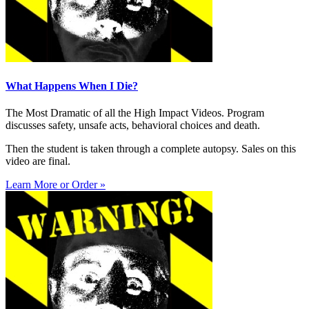
What Happens When I Die?
The Most Dramatic of all the High Impact Videos. Program
discusses safety, unsafe acts, behavioral choices and death.
Then the student is taken through a complete autopsy. Sales on this
video are final.
Learn More or Order »