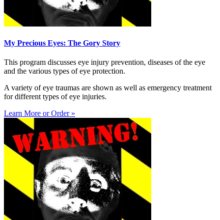
My Precious Eyes: The Gory Story
This program discusses eye injury prevention, diseases of the eye
and the various types of eye protection.
A variety of eye traumas are shown as well as emergency treatment
for different types of eye injuries.
Learn More or Order »