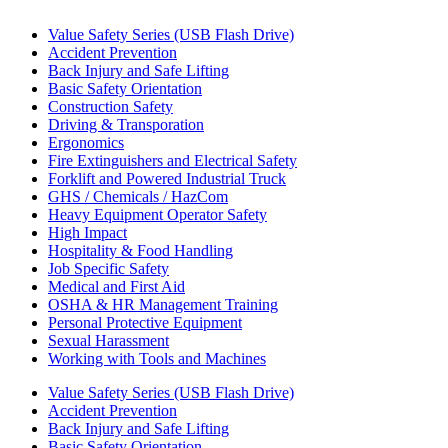
Value Safety Series (USB Flash Drive)
Accident Prevention
Back Injury and Safe Lifting
Basic Safety Orientation
Construction Safety
Driving & Transporation
Ergonomics
Fire Extinguishers and Electrical Safety
Forklift and Powered Industrial Truck
GHS / Chemicals / HazCom
Heavy Equipment Operator Safety
High Impact
Hospitality & Food Handling
Job Specific Safety
Medical and First Aid
OSHA & HR Management Training
Personal Protective Equipment
Sexual Harassment
Working with Tools and Machines
Value Safety Series (USB Flash Drive)
Accident Prevention
Back Injury and Safe Lifting
Basic Safety Orientation