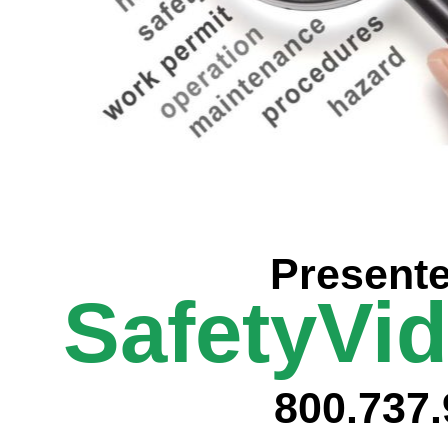
Prese
nt
SafetyVi
800.737