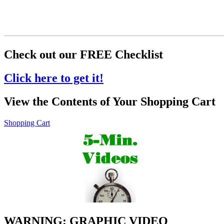
Check out our FREE Checklist
Click here to get it!
View the Contents of Your Shopping Cart
Shopping Cart
WARNING: GRAPHIC VIDEO