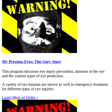
My Precious Eyes: The Gory Story
This program discusses eye injury prevention, diseases of the eye
and the various types of eye protection.
A variety of eye traumas are shown as well as emergency treatment
for different types of eye injuries.
Learn More or Order »