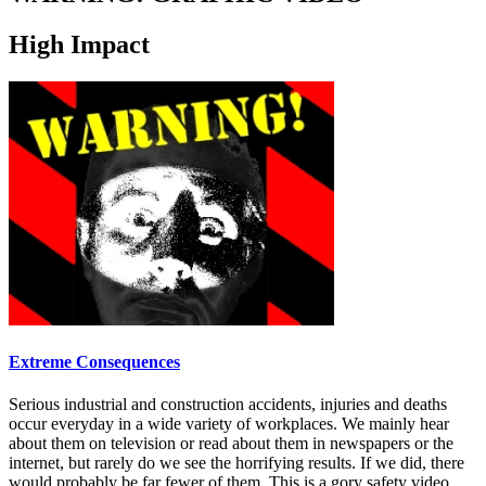
High Impact
Extreme Consequences
Serious industrial and construction accidents, injuries and deaths
occur everyday in a wide variety of workplaces. We mainly hear
about them on television or read about them in newspapers or the
internet, but rarely do we see the horrifying results. If we did, there
would probably be far fewer of them. This is a gory safety video