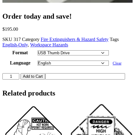
Order today and save!
$
195.00
SKU
317
Category
Fire Extinguishers & Hazard Safety
Tags
English-Only
,
Workspace Hazards
Format
Language
Clear
Laser
Add to Cart
Safety
quantity
Related products