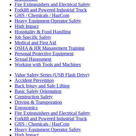
Fire Extinguishers and Electrical Safety
Forklift and Powered Industrial Truck
GHS / Chemicals / HazCom
Heavy Equipment Operator Safety
High Impact
Hospitality & Food Handling
Job Specific Safety
Medical and First Aid
OSHA & HR Management Training
Personal Protective Equipment
Sexual Harassment
Working with Tools and Machines
Value Safety Series (USB Flash Drive)
Accident Prevention
Back Injury and Safe Lifting
Basic Safety Orientation
Construction Safety
Driving & Transporation
Ergonomics
Fire Extinguishers and Electrical Safety
Forklift and Powered Industrial Truck
GHS / Chemicals / HazCom
Heavy Equipment Operator Safety
High Impact