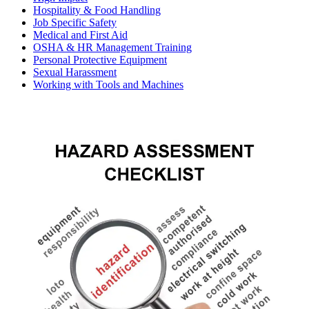
Hospitality & Food Handling
Job Specific Safety
Medical and First Aid
OSHA & HR Management Training
Personal Protective Equipment
Sexual Harassment
Working with Tools and Machines