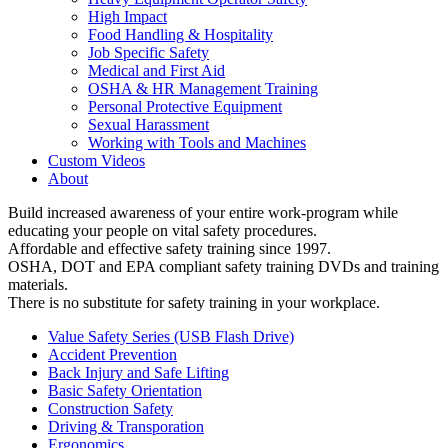
High Impact
Food Handling & Hospitality
Job Specific Safety
Medical and First Aid
OSHA & HR Management Training
Personal Protective Equipment
Sexual Harassment
Working with Tools and Machines
Custom Videos
About
Build increased awareness of your entire work-program while
educating your people on vital safety procedures.
Affordable and effective safety training since 1997.
OSHA, DOT and EPA compliant safety training DVDs and training
materials.
There is no substitute for safety training in your workplace.
Value Safety Series (USB Flash Drive)
Accident Prevention
Back Injury and Safe Lifting
Basic Safety Orientation
Construction Safety
Driving & Transporation
Ergonomics