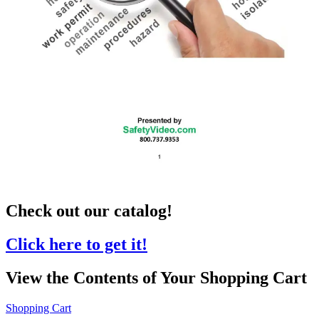
Check out our catalog!
Click here to get it!
View the Contents of Your Shopping Cart
Shopping Cart