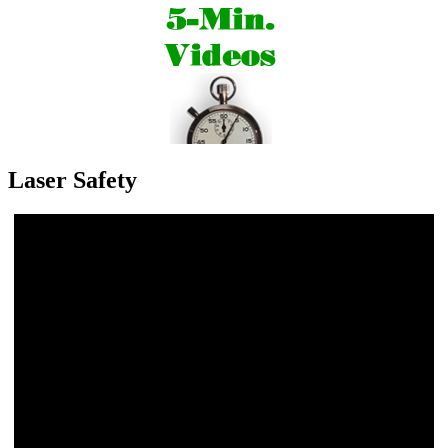
Laser Safety