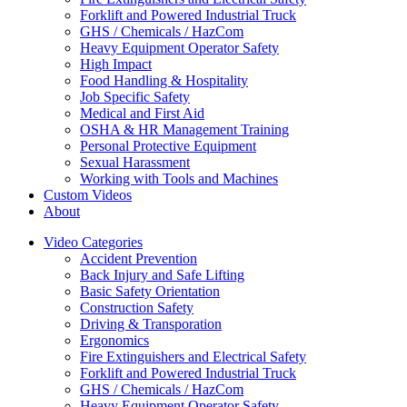
Forklift and Powered Industrial Truck
GHS / Chemicals / HazCom
Heavy Equipment Operator Safety
High Impact
Food Handling & Hospitality
Job Specific Safety
Medical and First Aid
OSHA & HR Management Training
Personal Protective Equipment
Sexual Harassment
Working with Tools and Machines
Custom Videos
About
Video Categories
Accident Prevention
Back Injury and Safe Lifting
Basic Safety Orientation
Construction Safety
Driving & Transporation
Ergonomics
Fire Extinguishers and Electrical Safety
Forklift and Powered Industrial Truck
GHS / Chemicals / HazCom
Heavy Equipment Operator Safety