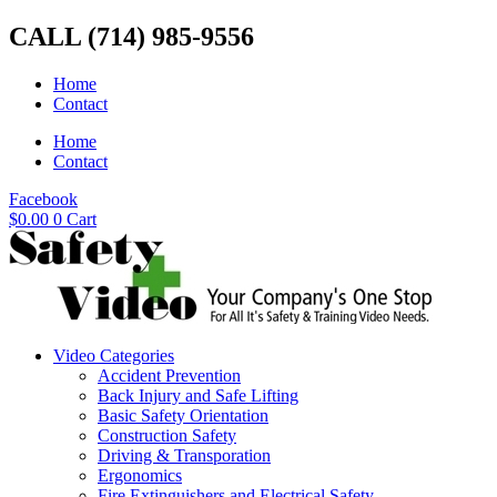
Skip
CALL (714) 985-9556
to
content
Home
Contact
Home
Contact
Facebook
$
0.00
0
Cart
Video Categories
Accident Prevention
Back Injury and Safe Lifting
Basic Safety Orientation
Construction Safety
Driving & Transporation
Ergonomics
Fire Extinguishers and Electrical Safety