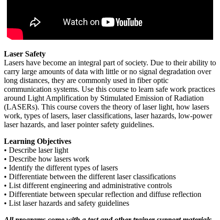
Laser Safety
Lasers have become an integral part of society. Due to their ability to
carry large amounts of data with little or no signal degradation over
long distances, they are commonly used in fiber optic
communication systems. Use this course to learn safe work practices
around Light Amplification by Stimulated Emission of Radiation
(LASERs). This course covers the theory of laser light, how lasers
work, types of lasers, laser classifications, laser hazards, low-power
laser hazards, and laser pointer safety guidelines.
Learning Objectives
• Describe laser light
• Describe how lasers work
• Identify the different types of lasers
• Differentiate between the different laser classifications
• List different engineering and administrative controls
• Differentiate between specular reflection and diffuse reflection
• List laser hazards and safety guidelines
All programs come with a test and other trainer support materials.