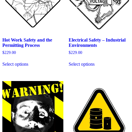
Hot Work Safety and the
Electrical Safety – Industrial
Permitting Process
Environments
$
229.00
$
229.00
This
This
Select options
Select options
product
product
has
has
multiple
multiple
variants.
variants.
The
The
options
options
may
may
be
be
chosen
chosen
on
on
the
the
product
product
page
page