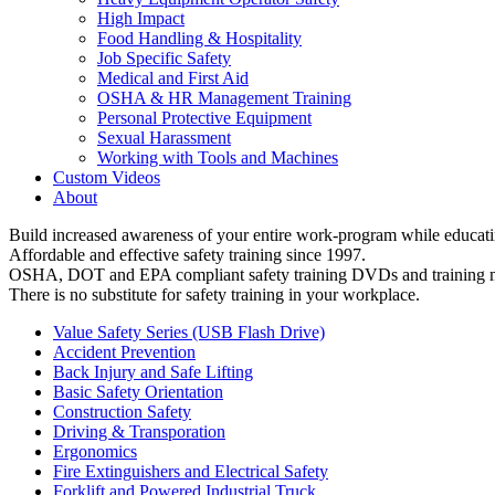
High Impact
Food Handling & Hospitality
Job Specific Safety
Medical and First Aid
OSHA & HR Management Training
Personal Protective Equipment
Sexual Harassment
Working with Tools and Machines
Custom Videos
About
Build increased awareness of your entire work-program while educatin
Affordable and effective safety training since 1997.
OSHA, DOT and EPA compliant safety training DVDs and training ma
There is no substitute for safety training in your workplace.
Value Safety Series (USB Flash Drive)
Accident Prevention
Back Injury and Safe Lifting
Basic Safety Orientation
Construction Safety
Driving & Transporation
Ergonomics
Fire Extinguishers and Electrical Safety
Forklift and Powered Industrial Truck