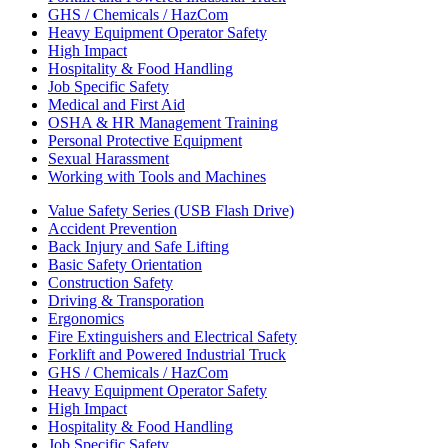
GHS / Chemicals / HazCom
Heavy Equipment Operator Safety
High Impact
Hospitality & Food Handling
Job Specific Safety
Medical and First Aid
OSHA & HR Management Training
Personal Protective Equipment
Sexual Harassment
Working with Tools and Machines
Value Safety Series (USB Flash Drive)
Accident Prevention
Back Injury and Safe Lifting
Basic Safety Orientation
Construction Safety
Driving & Transporation
Ergonomics
Fire Extinguishers and Electrical Safety
Forklift and Powered Industrial Truck
GHS / Chemicals / HazCom
Heavy Equipment Operator Safety
High Impact
Hospitality & Food Handling
Job Specific Safety