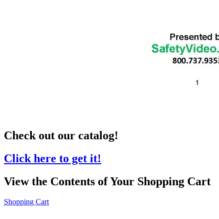
Check out our catalog!
Click here to get it!
View the Contents of Your Shopping Cart
Shopping Cart