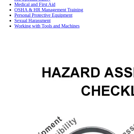
Medical and First Aid
OSHA & HR Management Training
Personal Protective Equipment
Sexual Harassment
Working with Tools and Machines