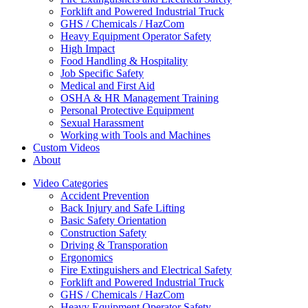
Forklift and Powered Industrial Truck
GHS / Chemicals / HazCom
Heavy Equipment Operator Safety
High Impact
Food Handling & Hospitality
Job Specific Safety
Medical and First Aid
OSHA & HR Management Training
Personal Protective Equipment
Sexual Harassment
Working with Tools and Machines
Custom Videos
About
Video Categories
Accident Prevention
Back Injury and Safe Lifting
Basic Safety Orientation
Construction Safety
Driving & Transporation
Ergonomics
Fire Extinguishers and Electrical Safety
Forklift and Powered Industrial Truck
GHS / Chemicals / HazCom
Heavy Equipment Operator Safety