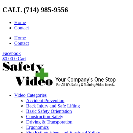
Skip
CALL (714) 985-9556
to
content
Home
Contact
Home
Contact
Facebook
$
0.00
0
Cart
Video Categories
Accident Prevention
Back Injury and Safe Lifting
Basic Safety Orientation
Construction Safety
Driving & Transporation
Ergonomics
Fire Extinguishers and Electrical Safety