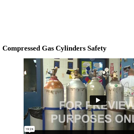
Compressed Gas Cylinders Safety