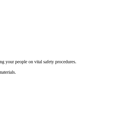
g your people on vital safety procedures.
terials.