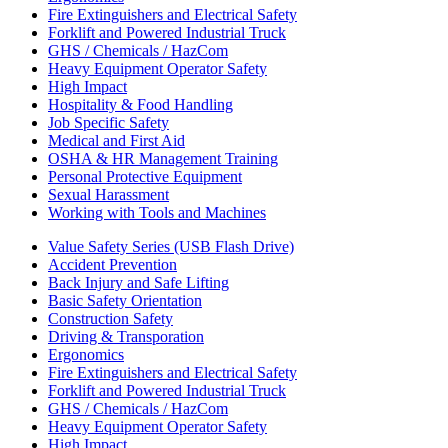
Fire Extinguishers and Electrical Safety
Forklift and Powered Industrial Truck
GHS / Chemicals / HazCom
Heavy Equipment Operator Safety
High Impact
Hospitality & Food Handling
Job Specific Safety
Medical and First Aid
OSHA & HR Management Training
Personal Protective Equipment
Sexual Harassment
Working with Tools and Machines
Value Safety Series (USB Flash Drive)
Accident Prevention
Back Injury and Safe Lifting
Basic Safety Orientation
Construction Safety
Driving & Transporation
Ergonomics
Fire Extinguishers and Electrical Safety
Forklift and Powered Industrial Truck
GHS / Chemicals / HazCom
Heavy Equipment Operator Safety
High Impact