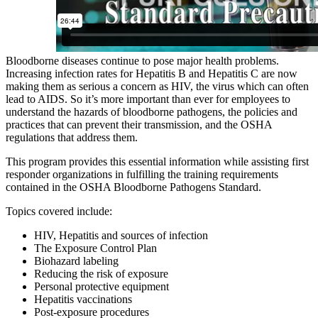
Bloodborne diseases continue to pose major health problems.
Increasing infection rates for Hepatitis B and Hepatitis C are now
making them as serious a concern as HIV, the virus which can often
lead to AIDS. So it’s more important than ever for employees to
understand the hazards of bloodborne pathogens, the policies and
practices that can prevent their transmission, and the OSHA
regulations that address them.
This program provides this essential information while assisting first
responder organizations in fulfilling the training requirements
contained in the OSHA Bloodborne Pathogens Standard.
Topics covered include:
HIV, Hepatitis and sources of infection
The Exposure Control Plan
Biohazard labeling
Reducing the risk of exposure
Personal protective equipment
Hepatitis vaccinations
Post-exposure procedures