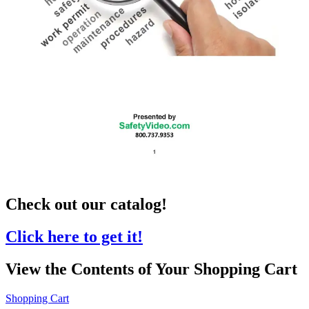
Check out our catalog!
Click here to get it!
View the Contents of Your Shopping Cart
Shopping Cart