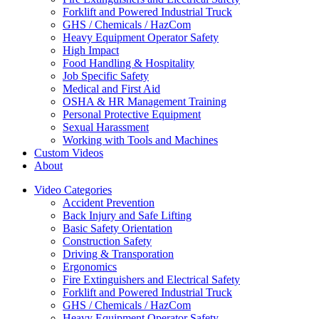
Forklift and Powered Industrial Truck
GHS / Chemicals / HazCom
Heavy Equipment Operator Safety
High Impact
Food Handling & Hospitality
Job Specific Safety
Medical and First Aid
OSHA & HR Management Training
Personal Protective Equipment
Sexual Harassment
Working with Tools and Machines
Custom Videos
About
Video Categories
Accident Prevention
Back Injury and Safe Lifting
Basic Safety Orientation
Construction Safety
Driving & Transporation
Ergonomics
Fire Extinguishers and Electrical Safety
Forklift and Powered Industrial Truck
GHS / Chemicals / HazCom
Heavy Equipment Operator Safety