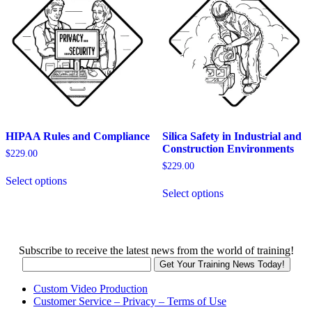
may
be
be
chosen
chosen
on
on
the
the
product
product
page
page
HIPAA Rules and Compliance
Silica Safety in Industrial and
Construction Environments
$
229.00
$
229.00
This
Select options
product
This
Select options
has
product
multiple
has
variants.
multiple
The
variants.
options
The
Subscribe to receive the latest news from the world of training!
may
options
be
may
chosen
be
Custom Video Production
on
chosen
Customer Service – Privacy – Terms of Use
the
on