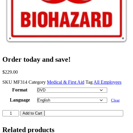
Order today and save!
$
229.00
SKU
MF314
Category
Medical & First Aid
Tag
All Employees
Format
Language
Clear
Bloodborne
Add to Cart
Pathogens
in
First
Related products