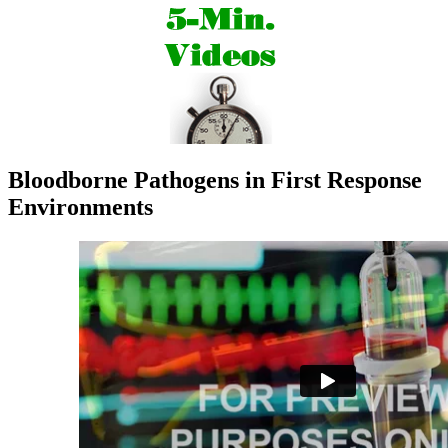
Bloodborne Pathogens in First Response
Environments