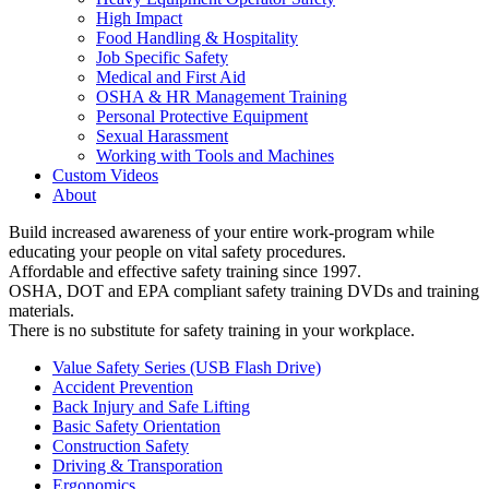
High Impact
Food Handling & Hospitality
Job Specific Safety
Medical and First Aid
OSHA & HR Management Training
Personal Protective Equipment
Sexual Harassment
Working with Tools and Machines
Custom Videos
About
Build increased awareness of your entire work-program while
educating your people on vital safety procedures.
Affordable and effective safety training since 1997.
OSHA, DOT and EPA compliant safety training DVDs and training
materials.
There is no substitute for safety training in your workplace.
Value Safety Series (USB Flash Drive)
Accident Prevention
Back Injury and Safe Lifting
Basic Safety Orientation
Construction Safety
Driving & Transporation
Ergonomics