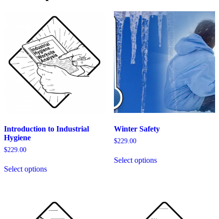
Response
Environments
quantity
Introduction to Industrial
Winter Safety
Hygiene
$
229.00
$
229.00
This
Select options
This
product
Select options
product
has
has
multiple
multiple
variants.
variants.
The
The
options
options
may