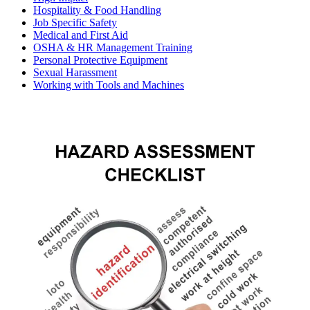
Hospitality & Food Handling
Job Specific Safety
Medical and First Aid
OSHA & HR Management Training
Personal Protective Equipment
Sexual Harassment
Working with Tools and Machines