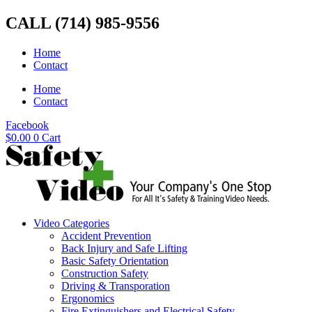
Skip
CALL (714) 985-9556
to
content
Home
Contact
Home
Contact
Facebook
$
0.00
0
Cart
Video Categories
Accident Prevention
Back Injury and Safe Lifting
Basic Safety Orientation
Construction Safety
Driving & Transporation
Ergonomics
Fire Extinguishers and Electrical Safety