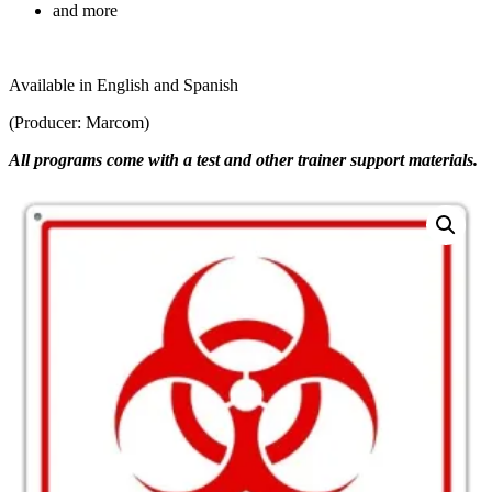
and more
Available in English and Spanish
(Producer: Marcom)
All programs come with a test and other trainer support materials.