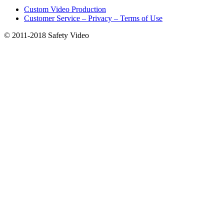
product
the
Custom Video Production
page
product
Customer Service – Privacy – Terms of Use
page
© 2011-2018 Safety Video