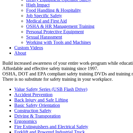
High Impact
Food Handling & Hospitality
Job Specific Safety
Medical and First Aid
OSHA & HR Management Training
Personal Protective Equipment
Sexual Harassment
Working with Tools and Machines
Custom Videos
About
Build increased awareness of your entire work-program while educatin
Affordable and effective safety training since 1997.
OSHA, DOT and EPA compliant safety training DVDs and training ma
There is no substitute for safety training in your workplace.
Value Safety Series (USB Flash Drive)
Accident Prevention
Back Injury and Safe Lifting
Basic Safety Orientation
Construction Safety
Driving & Transporation
Ergonomics
Fire Extinguishers and Electrical Safety
Forklift and Powered Industrial Truck