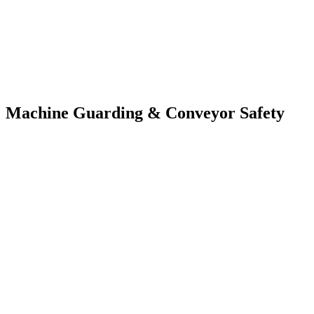
Machine Guarding & Conveyor Safety