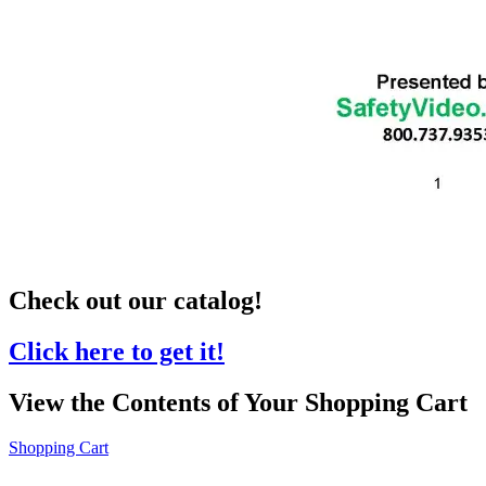
Check out our catalog!
Click here to get it!
View the Contents of Your Shopping Cart
Shopping Cart