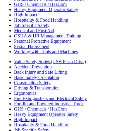
GHS / Chemicals / HazCom
Heavy Equipment Operator Safety
High Impact
Hospitality & Food Handling
Job Specific Safety
Medical and First Aid
OSHA & HR Management Training
Personal Protective Equipment
Sexual Harassment
Working with Tools and Machines
Value Safety Series (USB Flash Drive)
Accident Prevention
Back Injury and Safe Lifting
Basic Safety Orientation
Construction Safety
Driving & Transporation
Ergonomics
Fire Extinguishers and Electrical Safety
Forklift and Powered Industrial Truck
GHS / Chemicals / HazCom
Heavy Equipment Operator Safety
High Impact
Hospitality & Food Handling
Job Specific Safety