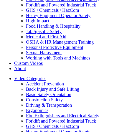
Forklift and Powered Industrial Truck
GHS / Chemicals / HazCom
Heavy Equipment Operator Safety
High Impact
Food Handling & Hospitality
Job Specific Safety
Medical and First Aid
OSHA & HR Management Training
Personal Protective Equipment
Sexual Harassment
Working with Tools and Machines
Custom Videos
About
Video Categories
Accident Prevention
Back Injury and Safe Lifting
Basic Safety Orientation
Construction Safety
Driving & Transporation
Ergonomics
Fire Extinguishers and Electrical Safety
Forklift and Powered Industrial Truck
GHS / Chemicals / HazCom
Heavy Equipment Operator Safety