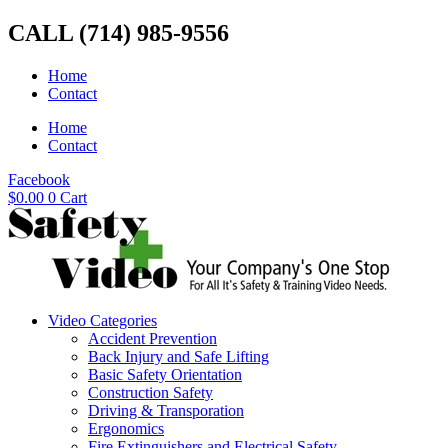
Skip
CALL (714) 985-9556
to
content
Home
Contact
Home
Contact
Facebook
$
0.00
0
Cart
Video Categories
Accident Prevention
Back Injury and Safe Lifting
Basic Safety Orientation
Construction Safety
Driving & Transporation
Ergonomics
Fire Extinguishers and Electrical Safety