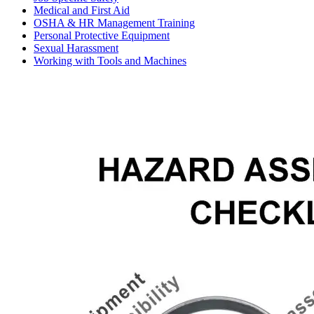
Medical and First Aid
OSHA & HR Management Training
Personal Protective Equipment
Sexual Harassment
Working with Tools and Machines