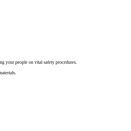
g your people on vital safety procedures.
terials.