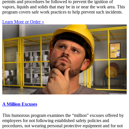
permits and procedures be followed to prevent the ignition of
vapors, liquids and solids that may be in or near the work area. This
program covers safe work practices to help prevent such incidents.
Learn More or Order »
A Million Excuses
This humorous program examines the “million” excuses offered by
employees for not following established safety policies and
procedures, not wearing personal protective equipment and for not