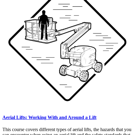
Aerial Lifts: Working With and Around a Lift
This course covers different types of aerial lifts, the hazards that you
can encounter when using an aerial lift and the safety standards that