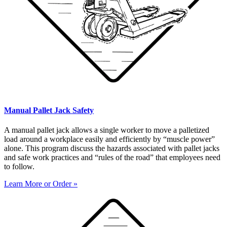
Manual Pallet Jack Safety
A manual pallet jack allows a single worker to move a palletized
load around a workplace easily and efficiently by “muscle power”
alone. This program discuss the hazards associated with pallet jacks
and safe work practices and “rules of the road” that employees need
to follow.
Learn More or Order »