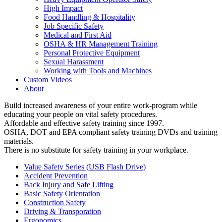
High Impact
Food Handling & Hospitality
Job Specific Safety
Medical and First Aid
OSHA & HR Management Training
Personal Protective Equipment
Sexual Harassment
Working with Tools and Machines
Custom Videos
About
Build increased awareness of your entire work-program while
educating your people on vital safety procedures.
Affordable and effective safety training since 1997.
OSHA, DOT and EPA compliant safety training DVDs and training
materials.
There is no substitute for safety training in your workplace.
Value Safety Series (USB Flash Drive)
Accident Prevention
Back Injury and Safe Lifting
Basic Safety Orientation
Construction Safety
Driving & Transporation
Ergonomics