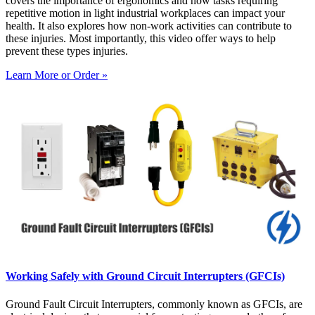
covers the importance of ergonomics and how tasks requiring
repetitive motion in light industrial workplaces can impact your
health. It also explores how non-work activities can contribute to
these injuries. Most importantly, this video offer ways to help
prevent these types injuries.
Learn More or Order »
Working Safely with Ground Circuit Interrupters (GFCIs)
Ground Fault Circuit Interrupters, commonly known as GFCIs, are