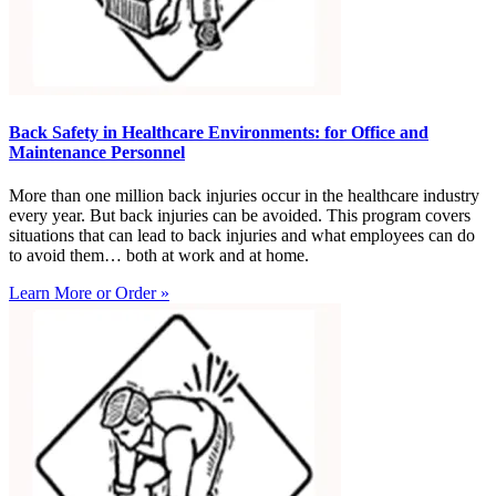
Back Safety in Healthcare Environments: for Office and
Maintenance Personnel
More than one million back injuries occur in the healthcare industry
every year. But back injuries can be avoided. This program covers
situations that can lead to back injuries and what employees can do
to avoid them… both at work and at home.
Learn More or Order »