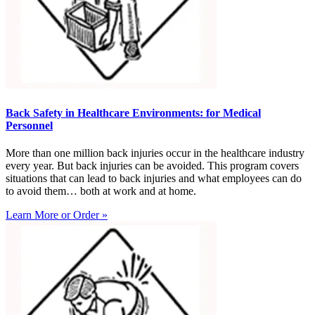
Back Safety in Healthcare Environments: for Medical
Personnel
More than one million back injuries occur in the healthcare industry
every year. But back injuries can be avoided. This program covers
situations that can lead to back injuries and what employees can do
to avoid them… both at work and at home.
Learn More or Order »