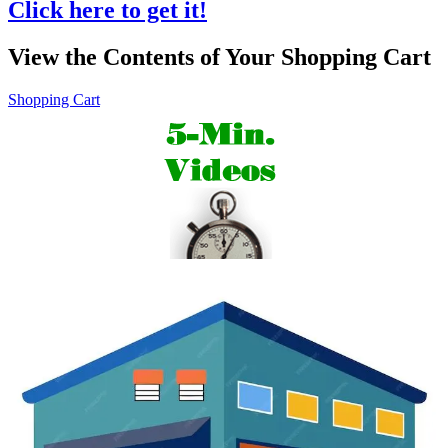
Click here to get it!
View the Contents of Your Shopping Cart
Shopping Cart