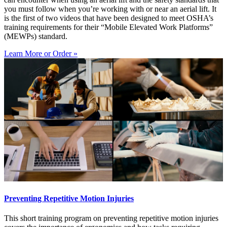
you must follow when you’re working with or near an aerial lift. It
is the first of two videos that have been designed to meet OSHA’s
training requirements for their “Mobile Elevated Work Platforms”
(MEWPs) standard.
Learn More or Order »
Preventing Repetitive Motion Injuries
This short training program on preventing repetitive motion injuries